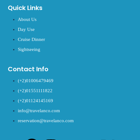
Quick Links
About Us
Day Use
Cruise Dinner
Sightseeing
Contact Info
(+2)01006479469
(+2)01551111822
(+2)01124145169
info@travelanco.com
reservation@travelanco.com