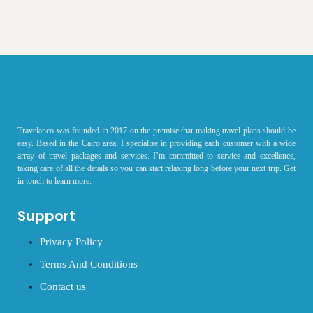
Travelanco was founded in 2017 on the premise that making travel plans should be
easy. Based in the Cairo area, I specialize in providing each customer with a wide
array of travel packages and services. I’m committed to service and excellence,
taking care of all the details so you can start relaxing long before your next trip. Get
in touch to learn more.
Support
Privacy Policy
Terms And Conditions
Contact us