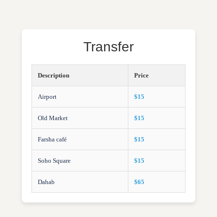
Transfer
Description
Price
Airport
$15
Old Market
$15
Farsha café
$15
Soho Square
$15
Dahab
$65