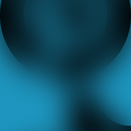
Tiktok