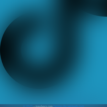
© 2025
– travelanco.com
Design By sahlaah.com