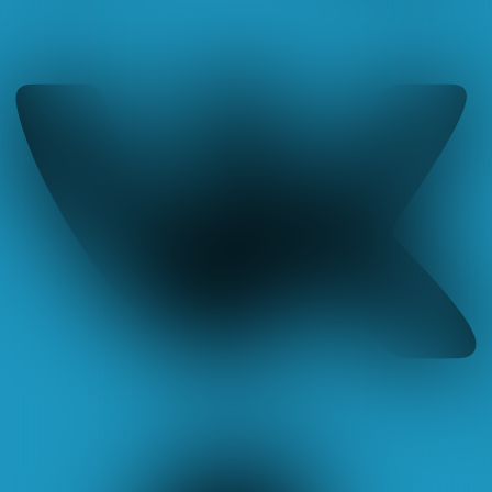
Tumblr