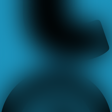
Pinterest