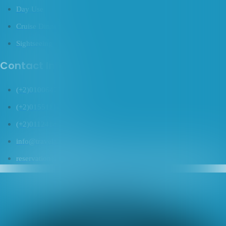
Day Use
Cruise Dinner
Sightseeing
Contact Info
(+2)01006479469
(+2)01551111822
(+2)01124145169
info@travelanco.com
reservation@travelanco.com
Tripadvisor