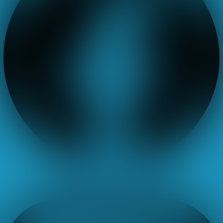
Instagram