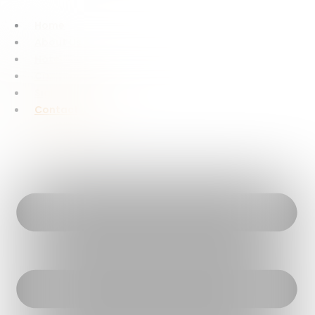
Home
About Us
Hotels
Cruise Dinner
Sightseeing
Contact Us