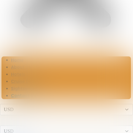
Home
About Us
Hotels
Cruise Dinner
Sightseeing
Contact Us