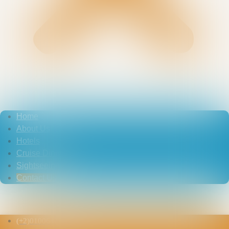
Home
About Us
Hotels
Cruise Dinner
Sightseeing
Contact Us
Contact Us
(+2)01006479469