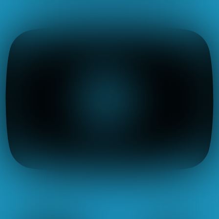
Icon-linkedin
X-twitter