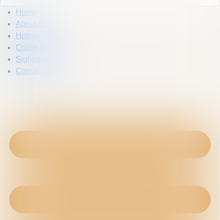
Home
About Us
Hotels
Cruise Dinner
Sightseeing
Contact Us