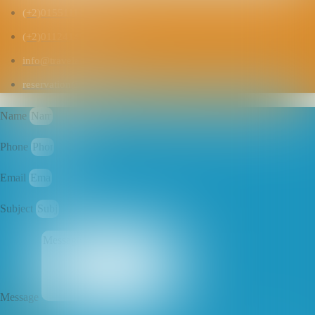
(+2)01551111822
(+2)01124145169
info@travelanco.com
reservation@travelanco.com
Name
Phone
Email
Subject
Message