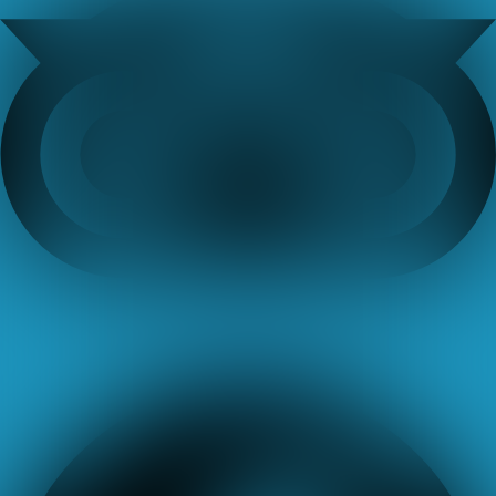
Facebook