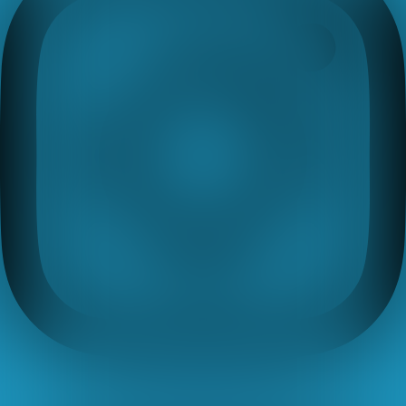
Youtube