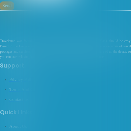
Send
Travelanco was founded in 2017 on the premise that making travel plans should be easy.
Based in the Cairo area, I specialize in providing each customer with a wide array of travel
packages and services. I’m committed to service and excellence, taking care of all the details so
you can start relaxing long before your next trip. Get in touch to learn more.
Support
Privacy Policy
Terms And Conditions
Contact us
Quick Links
About Us