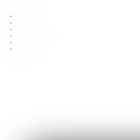
Home
About Us
Hotels
Cruise Dinner
Sightseeing
Contact Us