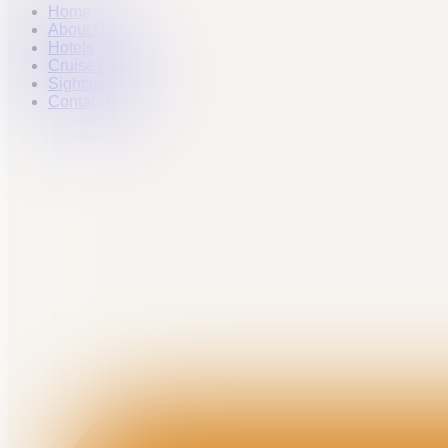
Home
About Us
Hotels
Cruise Dinner
Sightseeing
Contact Us