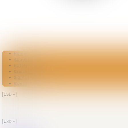
Home
About Us
Hotels
Cruise Dinner
Sightseeing
Contact Us