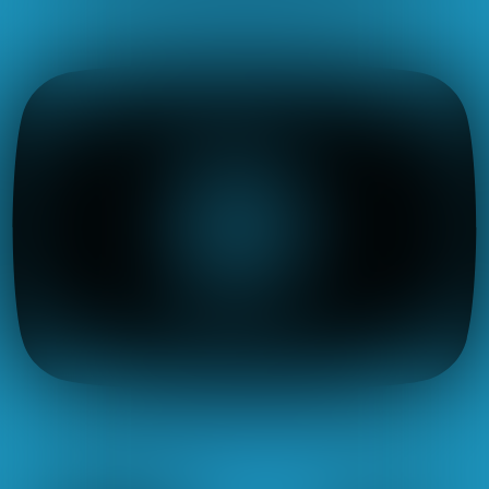
Icon-linkedin
X-twitter