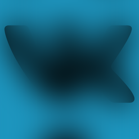
Tumblr