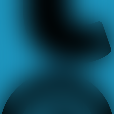
Pinterest