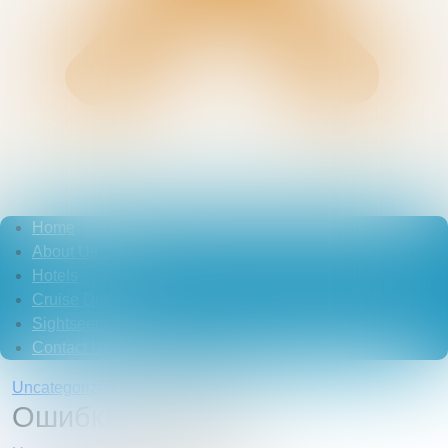
Home
About Us
Hotels
Cruise Dinner
Sightseeing
Contact Us
Uncategorized
8 October 2025
Ошибка генерации