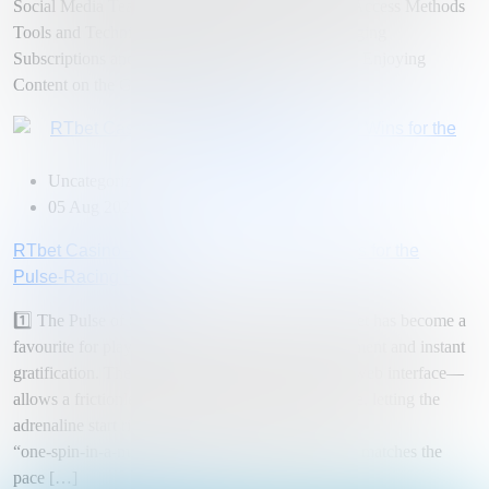
Social Media Teasers Table: Comparison of Free Access Methods
Tools and Techniques for Private Browsing Managing
Subscriptions and Discreet Billing Mobile Access: Enjoying
Content on the Go Building a […]
Uncategorized
05 Aug 2026
RTbet Casino – Quick‑Hit Slots & Rapid Wins for the
Pulse‑Racing Player
1️⃣ The Pulse of Short‑Session Play at RTbet RTbet has become a
favourite for players who thrive on flash of excitement and instant
gratification. The platform’s design—mobile‑first web interface—
allows a frictionless login that takes under a minute, letting the
adrenaline start right away. For those who prefer a
“one‑spin‑in‑a‑minute” rhythm, RTbet’s catalogue matches the
pace […]