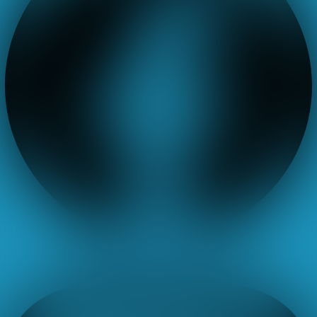
Instagram