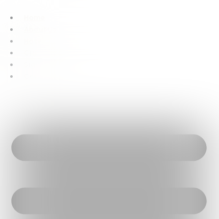
Home
About Us
Hotels
Cruise Dinner
Sightseeing
Contact Us