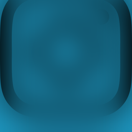
Youtube