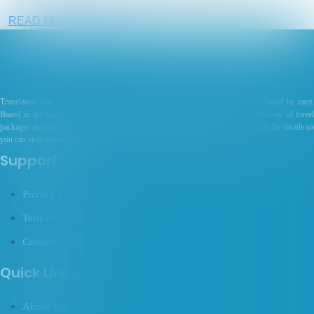
READ MORE ARTICLES
Travelanco was founded in 2017 on the premise that making travel plans should be easy.
Based in the Cairo area, I specialize in providing each customer with a wide array of travel
packages and services. I’m committed to service and excellence, taking care of all the details so
you can start relaxing long before your next trip. Get in touch to learn more.
Support
Privacy Policy
Terms And Conditions
Contact us
Quick Links
About Us