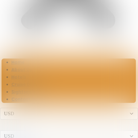
Home
About Us
Hotels
Cruise Dinner
Sightseeing
Contact Us