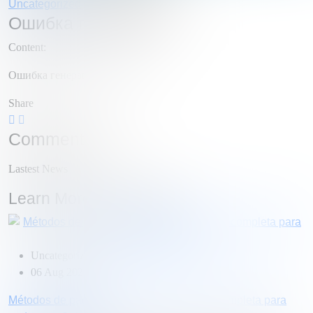
Uncategorized
8 October 2025
Ошибка генерации
Content:
Ошибка генерации статьи.
Share
Comment (0)
Lastest News
Learn More About Tours
Uncategorized
06 Aug 2026
Métodos de pago en Stockity broker: guía completa para