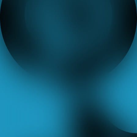
Tiktok