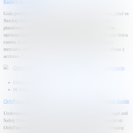
traders en Colombia
Guía práctica de Stockity broker para traders en Colombia ¿Qué es
Stockity broker y cómo funciona? Stockity broker es una
plataforma de intermediación que permite operar con CFDs,
opciones binarias y otros instrumentos financieros desde una única
cuenta. La herramienta está diseñada para brindar acceso a
mercados internacionales como Forex, índices, materias primas y
acciones, […]
Uncategorized
06 Aug 2026
OnlyFans Web Free in the United States: A Complete Guide
Understanding the Landscape of Free OnlyFans Access Legal and
Safety Considerations How to Find Legitimate Free Content on
OnlyFans Using Creator Promotions and Free Trials Leveraging