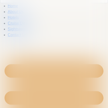
Home
About Us
Hotels
Cruise Dinner
Sightseeing
Contact Us