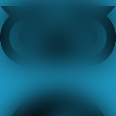
Facebook