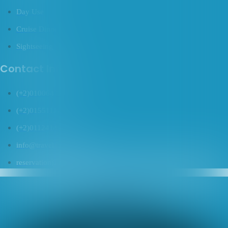
Day Use
Cruise Dinner
Sightseeing
Contact Info
(+2)01006479469
(+2)01551111822
(+2)01124145169
info@travelanco.com
reservation@travelanco.com
Tripadvisor