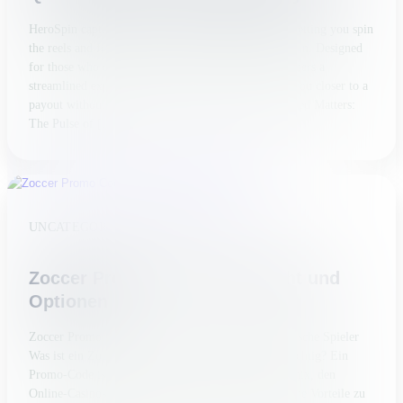
HeroSpin captures the thrill of instant gratification, letting you spin
the reels and feel the rush within minutes of logging in. Designed
for those who crave quick outcomes, the platform offers a
streamlined experience where every click can bring you closer to a
payout without the long sit‑and‑wait grind. Why Speed Matters:
The Pulse of […]
UNCATEGORIZED
06 Aug 2026
Zoccer Promo Code – Übersicht und
Optionen
Zoccer Promo Code – Praktischer Leitfaden für deutsche Spieler
Was ist ein Zoccer Promo Code und warum ist er wichtig? Ein
Promo‑Code ist ein kurzer Buchstaben‑ und Zahlenmix, den
Online‑Casinos ihren Kunden anbieten, um zusätzliche Vorteile zu