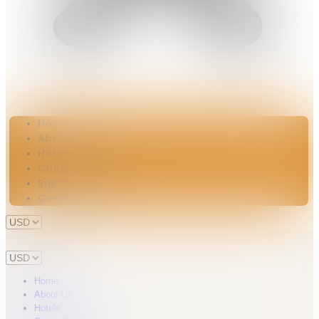
Home
About Us
Hotels
Cruise Dinner
Sightseeing
Contact Us
Home
About Us
Hotels