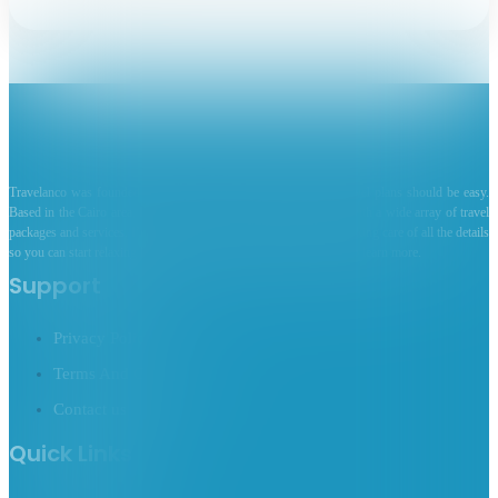
Travelanco was founded in 2017 on the premise that making travel plans should be easy.
Based in the Cairo area, I specialize in providing each customer with a wide array of travel
packages and services. I’m committed to service and excellence, taking care of all the details
so you can start relaxing long before your next trip. Get in touch to learn more.
Support
Privacy Policy
Terms And Conditions
Contact us
Quick Links