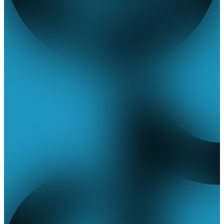
Tiktok