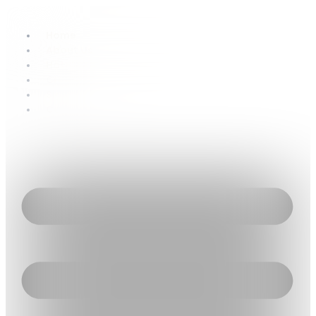
Home
About Us
Hotels
Cruise Dinner
Sightseeing
Contact Us