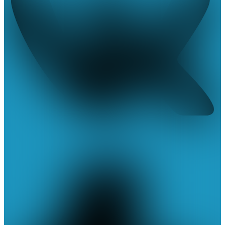
Tumblr