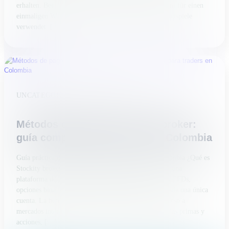
erhalten. Beim Zoccer Casino wird der Code vor allem für einen
einmaligen Willkommensbonus und manchmal für Freispiele
verwendet. […]
UNCATEGORIZED
06 Aug 2026
Métodos de pago en Stockity broker:
guía completa para traders en Colombia
Guía práctica de Stockity broker para traders en Colombia ¿Qué es
Stockity broker y cómo funciona? Stockity broker es una
plataforma de intermediación que permite operar con CFDs,
opciones binarias y otros instrumentos financieros desde una única
cuenta. La herramienta está diseñada para brindar acceso a
mercados internacionales como Forex, índices, materias primas y
acciones, […]