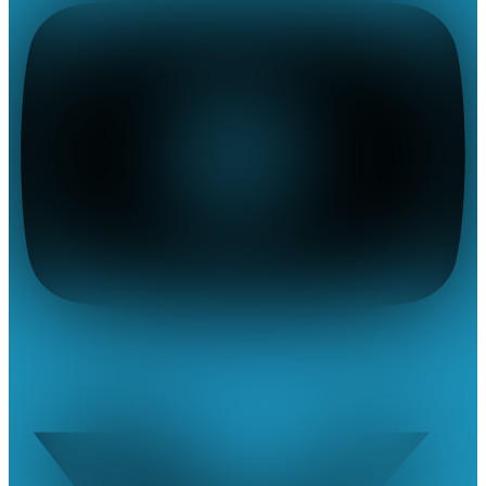
Icon-linkedin
X-twitter