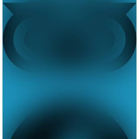
Facebook