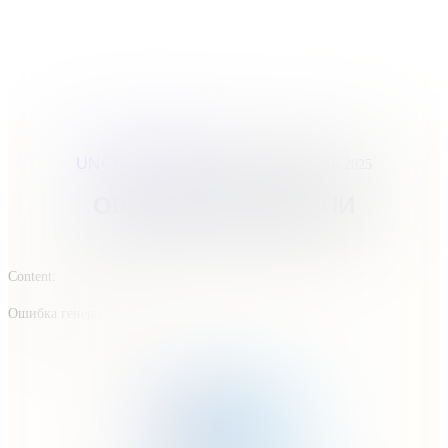
UNCATEGORIZED
28 NOVEMBER 2025
ОШИБКА ГЕНЕРАЦИИ
Content:
Ошибка генерации статьи.
Share