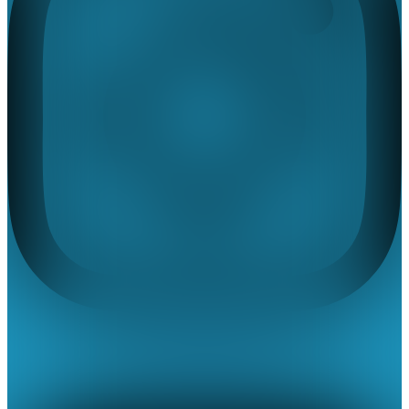
Youtube