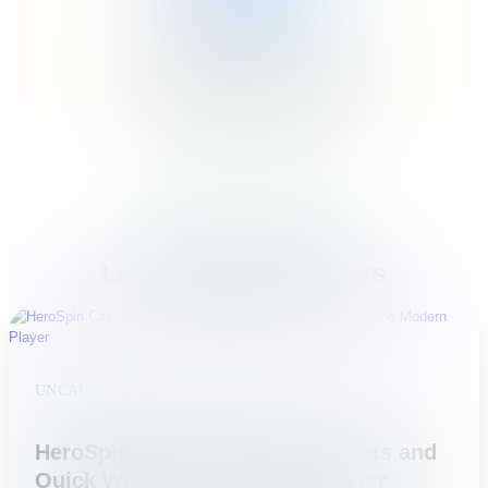
Comment (0)
Lastest News
Learn More About Tours
UNCATEGORIZED
06 Aug 2026
HeroSpin Casino: Fast‑Track Slots and
Quick Wins for the Modern Player