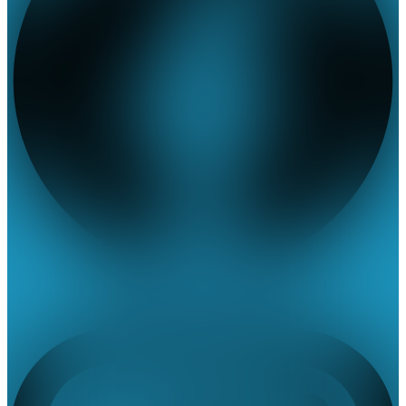
Instagram