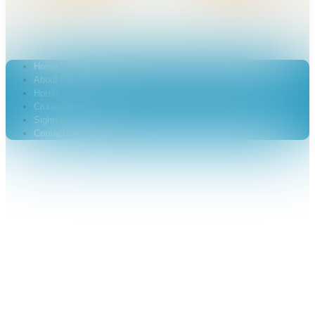
Home
About Us
Hotels
Cruise Dinner
Sightseeing
Contact Us