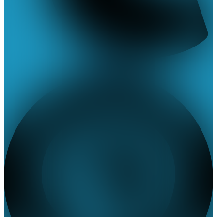
Pinterest