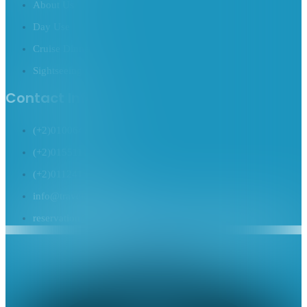
About Us
Day Use
Cruise Dinner
Sightseeing
Contact Info
(+2)01006479469
(+2)01551111822
(+2)01124145169
info@travelanco.com
reservation@travelanco.com
Tripadvisor