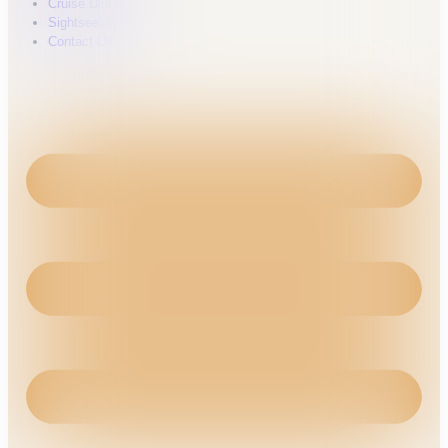
Cruise Dinner
Sightseeing
Contact Us